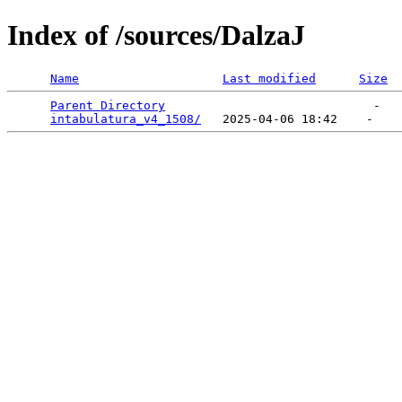
Index of /sources/DalzaJ
Name
Last modified
Size
Parent Directory
                             -   

intabulatura_v4_1508/