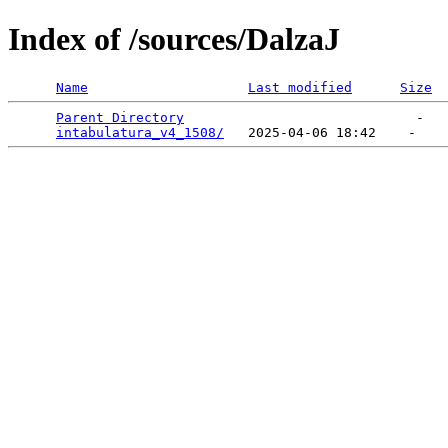
Index of /sources/DalzaJ
Name
Last modified
Size
Parent Directory
                             -   

intabulatura_v4_1508/