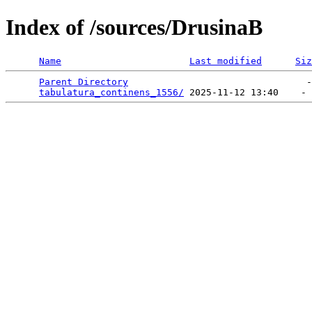
Index of /sources/DrusinaB
Name
Last modified
Siz
Parent Directory
                                -
tabulatura_continens_1556/