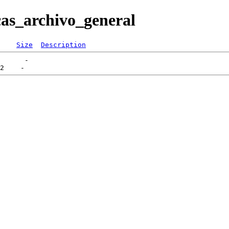
cas_archivo_general
Size
Description
      -   
