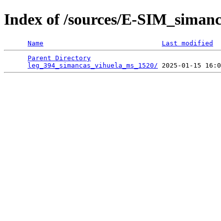
Index of /sources/E-SIM_siman
Name
Last modified
Parent Directory
                                 
leg_394_simancas_vihuela_ms_1520/