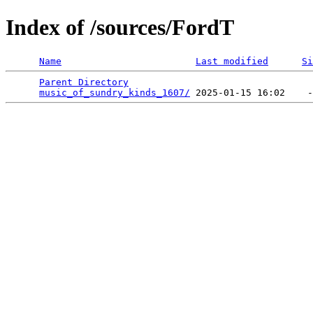
Index of /sources/FordT
Name
Last modified
Si
Parent Directory
                                 
music_of_sundry_kinds_1607/