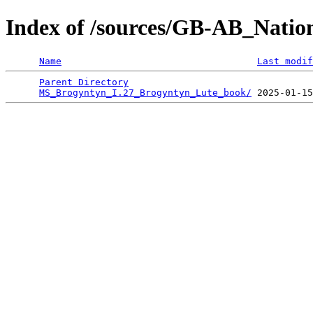
Index of /sources/GB-AB_Natio
Name
Last modif
Parent Directory
                                 
MS_Brogyntyn_I.27_Brogyntyn_Lute_book/