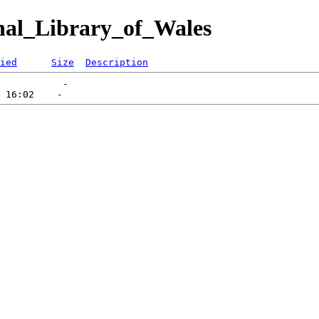
nal_Library_of_Wales
ied
Size
Description
           -   
