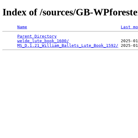
Index of /sources/GB-WPforest
Name
Last mo
Parent Directory
                                 
welde_lute_book_1600/
                     2025-01
MS_D.1.21_William_Ballets_Lute_Book_1592/