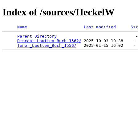
Index of /sources/HeckelW
Name
Last modified
Siz
Parent Directory
                                -
Discant_Lautten_Buch_1562/
 2025-10-03 10:38    - 
Tenor_Lautten_Buch_1556/