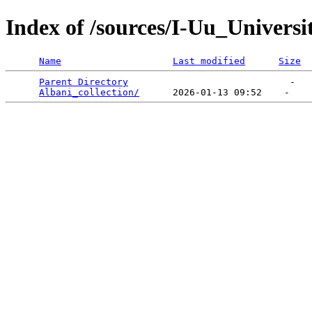
Index of /sources/I-Uu_Univers
Name
Last modified
Size
Parent Directory
                             -   

Albani_collection/