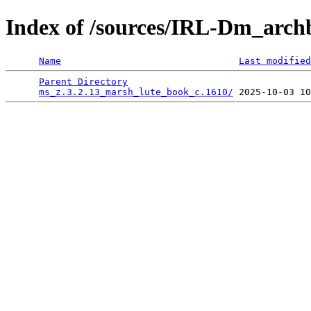
Index of /sources/IRL-Dm_arch
Name
Last modified
Parent Directory
                                 
ms_z.3.2.13_marsh_lute_book_c.1610/