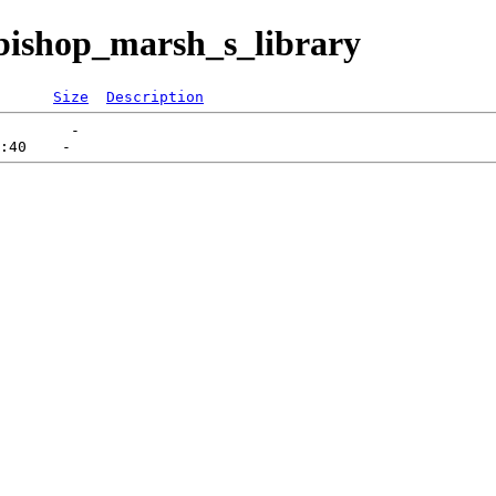
bishop_marsh_s_library
Size
Description
        -   
