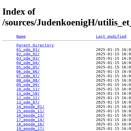
Index of
/sources/JudenkoenigH/utilis_e
Name
Last modified
Parent Directory
                                 
01_ode_01/
                        2025-01-15 16:0
02_ode_02/
                        2025-01-15 16:0
03_ode_03/
                        2025-01-15 16:0
04_ode_04/
                        2025-01-15 16:0
05_ode_05/
                        2025-01-15 16:0
06_ode_06/
                        2025-01-15 16:0
07_ode_07/
                        2025-01-15 16:0
08_ode_08/
                        2025-01-15 16:0
09_ode_09/
                        2025-01-15 16:0
10_ode_11/
                        2025-01-15 16:0
11_ode_18/
                        2025-01-15 16:0
12_ode_12/
                        2025-01-15 16:0
13_ode_07/
                        2025-01-15 16:0
14_epode_01/
                      2025-01-15 16:0
15_epode_11/
                      2025-01-15 16:0
16_epode_13/
                      2025-01-15 16:0
17_epode_14/
                      2025-01-15 16:0
18_epode_16/
                      2025-01-15 16:0
19_epode_17/
                      2025-01-15 16:0