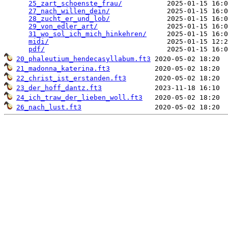
25_zart_schoenste_frau/
           2025-01-15 16:0
27_nach_willen_dein/
              2025-01-15 16:0
28_zucht_er_und_lob/
              2025-01-15 16:0
29_von_edler_art/
                 2025-01-15 16:0
31_wo_sol_ich_mich_hinkehren/
     2025-01-15 16:0
midi/
                             2025-01-15 12:2
pdf/
20_phaleutium_hendecasyllabum.ft3
21_madonna_katerina.ft3
22_christ_ist_erstanden.ft3
23_der_hoff_dantz.ft3
24_ich_traw_der_lieben_woll.ft3
26_nach_lust.ft3