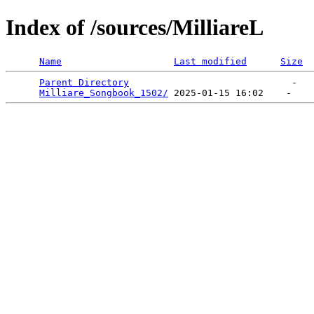
Index of /sources/MilliareL
Name
Last modified
Size
Parent Directory
                             -   

Milliare_Songbook_1502/