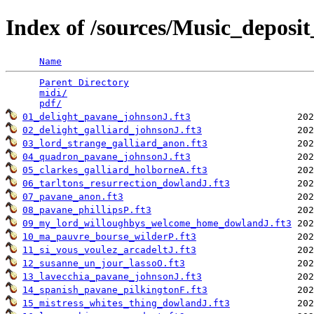
Index of /sources/Music_depo
Name
Parent Directory
                                 
midi/
                                            
pdf/
01_delight_pavane_johnsonJ.ft3
02_delight_galliard_johnsonJ.ft3
03_lord_strange_galliard_anon.ft3
04_quadron_pavane_johnsonJ.ft3
05_clarkes_galliard_holborneA.ft3
06_tarltons_resurrection_dowlandJ.ft3
07_pavane_anon.ft3
08_pavane_phillipsP.ft3
09_my_lord_willoughbys_welcome_home_dowlandJ.ft3
10_ma_pauvre_bourse_wilderP.ft3
11_si_vous_voulez_arcadeltJ.ft3
12_susanne_un_jour_lassoO.ft3
13_lavecchia_pavane_johnsonJ.ft3
14_spanish_pavane_pilkingtonF.ft3
15_mistress_whites_thing_dowlandJ.ft3