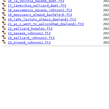
16_la_vecchia_pavane_duet.ft3
17_lavecchia_galliard_duet.ft3
18_passamezzo_pavane_johnsonJ.ft3
19_monsieurs_almand_bachelerD.ft3
20_lady_laitons_almain_dowlandJ.ft3
21_as_i_went_to_walsingham_dowlandJ.ft3
22_galliard_knowles.ft3
23_pavane_johnsonJ.ft3
24_galliard_johnsonJ.ft3
25_ground_johnsonJ.ft3