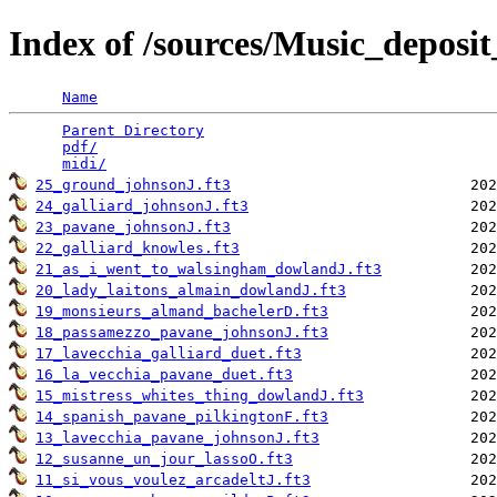
Index of /sources/Music_depo
Name
Parent Directory
                                 
pdf/
                                             
midi/
25_ground_johnsonJ.ft3
24_galliard_johnsonJ.ft3
23_pavane_johnsonJ.ft3
22_galliard_knowles.ft3
21_as_i_went_to_walsingham_dowlandJ.ft3
20_lady_laitons_almain_dowlandJ.ft3
19_monsieurs_almand_bachelerD.ft3
18_passamezzo_pavane_johnsonJ.ft3
17_lavecchia_galliard_duet.ft3
16_la_vecchia_pavane_duet.ft3
15_mistress_whites_thing_dowlandJ.ft3
14_spanish_pavane_pilkingtonF.ft3
13_lavecchia_pavane_johnsonJ.ft3
12_susanne_un_jour_lassoO.ft3
11_si_vous_voulez_arcadeltJ.ft3