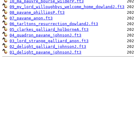
10_ma_pauvre_bourse_wilderP.ft3
09_my_lord_willoughbys_welcome_home_dowlandJ.ft3
08_pavane_phillipsP.ft3
07_pavane_anon.ft3
06_tarltons_resurrection_dowlandJ.ft3
05_clarkes_galliard_holborneA.ft3
04_quadron_pavane_johnsonJ.ft3
03_lord_strange_galliard_anon.ft3
02_delight_galliard_johnsonJ.ft3
01_delight_pavane_johnsonJ.ft3