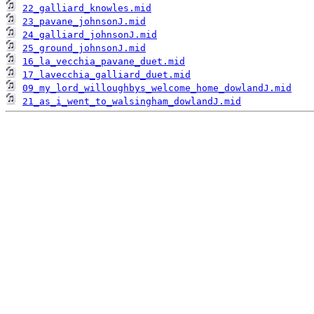
22_galliard_knowles.mid
23_pavane_johnsonJ.mid
24_galliard_johnsonJ.mid
25_ground_johnsonJ.mid
16_la_vecchia_pavane_duet.mid
17_lavecchia_galliard_duet.mid
09_my_lord_willoughbys_welcome_home_dowlandJ.mid
21_as_i_went_to_walsingham_dowlandJ.mid