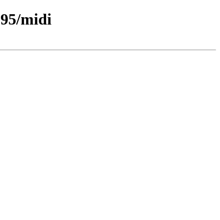
95/midi