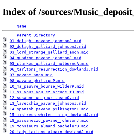
Index of /sources/Music_depo
Name
Parent Directory
01_delight_pavane_johnsonJ.mid
02_delight_galliard_johnsonJ.mid
03_lord_strange_galliard_anon.mid
04_quadron_pavane_johnsonJ.mid
05_clarkes_galliard_holborneA.mid
06_tarltons_resurrection_dowlandJ.mid
07_pavane_anon.mid
08_pavane_phillipsP.mid
10_ma_pauvre_bourse_wilderP.mid
11_si_vous_voulez_arcadeltJ.mid
12_susanne_un_jour_lassoO.mid
13_lavecchia_pavane_johnsonJ.mid
14_spanish_pavane_pilkingtonF.mid
15_mistress_whites_thing_dowlandJ.mid
18_passamezzo_pavane_johnsonJ.mid
19_monsieurs_almand_bachelerD.mid
20_lady_laitons_almain_dowlandJ.mid