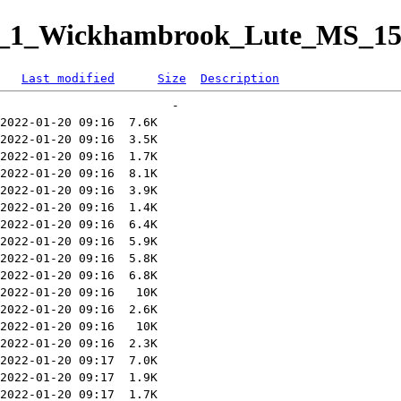
sit_1_Wickhambrook_Lute_MS_15
Last modified
Size
Description