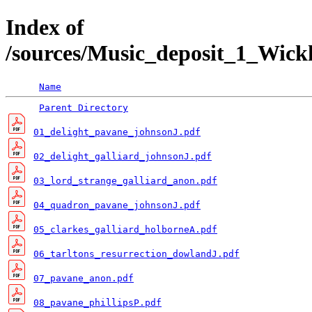
Index of
/sources/Music_deposit_1_Wi
Name
Parent Directory
01_delight_pavane_johnsonJ.pdf
02_delight_galliard_johnsonJ.pdf
03_lord_strange_galliard_anon.pdf
04_quadron_pavane_johnsonJ.pdf
05_clarkes_galliard_holborneA.pdf
06_tarltons_resurrection_dowlandJ.pdf
07_pavane_anon.pdf
08_pavane_phillipsP.pdf