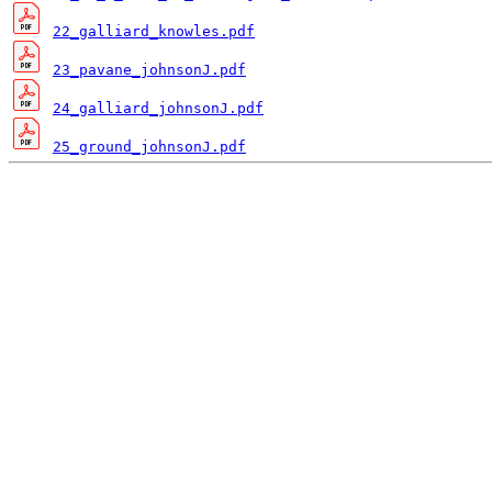
22_galliard_knowles.pdf
23_pavane_johnsonJ.pdf
24_galliard_johnsonJ.pdf
25_ground_johnsonJ.pdf