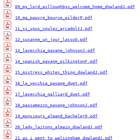
09_my_lord_willoughbys_welcome_home_dowlandJ.pdf
10_ma_pauvre_bourse_wilderP.pdf
11_si_vous_voulez_arcadeltJ.pdf
12_susanne_un_jour_lassoO.pdf
13_lavecchia_pavane_johnsonJ.pdf
14_spanish_pavane_pilkingtonF.pdf
15_mistress_whites_thing_dowlandJ.pdf
16_la_vecchia_pavane_duet.pdf
17_lavecchia_galliard_duet.pdf
18_passamezzo_pavane_johnsonJ.pdf
19_monsieurs_almand_bachelerD.pdf
20_lady_laitons_almain_dowlandJ.pdf
21_as_i_went_to_walsingham_dowlandJ.pdf