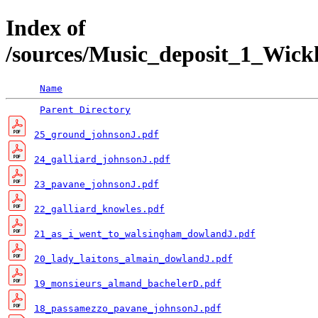
Index of
/sources/Music_deposit_1_Wi
Name
Parent Directory
25_ground_johnsonJ.pdf
24_galliard_johnsonJ.pdf
23_pavane_johnsonJ.pdf
22_galliard_knowles.pdf
21_as_i_went_to_walsingham_dowlandJ.pdf
20_lady_laitons_almain_dowlandJ.pdf
19_monsieurs_almand_bachelerD.pdf
18_passamezzo_pavane_johnsonJ.pdf