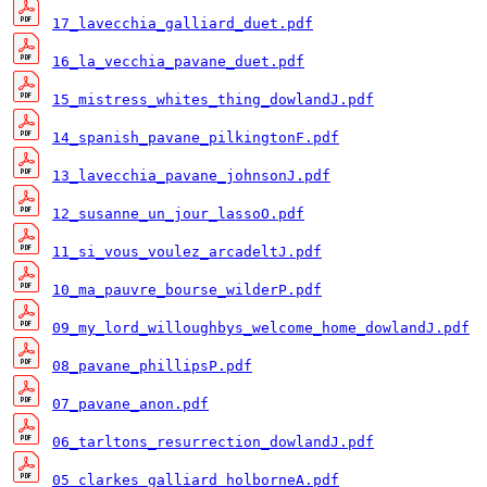
17_lavecchia_galliard_duet.pdf
16_la_vecchia_pavane_duet.pdf
15_mistress_whites_thing_dowlandJ.pdf
14_spanish_pavane_pilkingtonF.pdf
13_lavecchia_pavane_johnsonJ.pdf
12_susanne_un_jour_lassoO.pdf
11_si_vous_voulez_arcadeltJ.pdf
10_ma_pauvre_bourse_wilderP.pdf
09_my_lord_willoughbys_welcome_home_dowlandJ.pdf
08_pavane_phillipsP.pdf
07_pavane_anon.pdf
06_tarltons_resurrection_dowlandJ.pdf
05_clarkes_galliard_holborneA.pdf