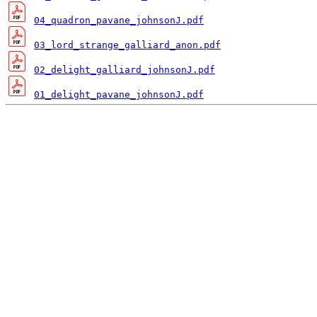
04_quadron_pavane_johnsonJ.pdf
03_lord_strange_galliard_anon.pdf
02_delight_galliard_johnsonJ.pdf
01_delight_pavane_johnsonJ.pdf