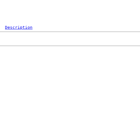
Description
  
