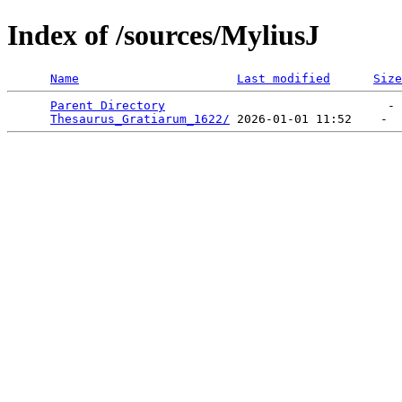
Index of /sources/MyliusJ
Name
Last modified
Size
Parent Directory
                               - 
Thesaurus_Gratiarum_1622/