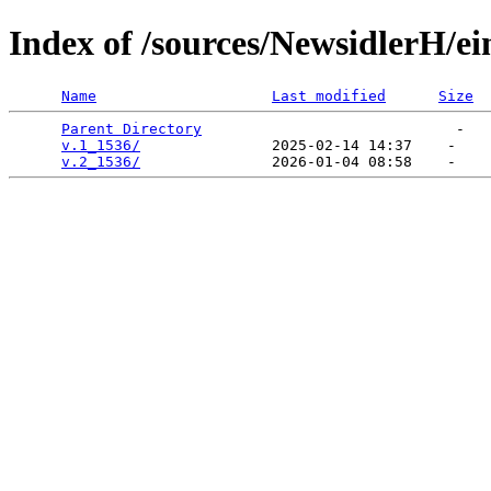
Index of /sources/NewsidlerH/
Name
Last modified
Size
Parent Directory
                             -   

v.1_1536/
               2025-02-14 14:37    -   

v.2_1536/