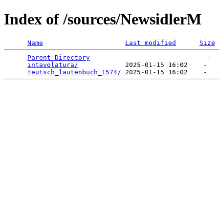
Index of /sources/NewsidlerM
Name
Last modified
Size
Parent Directory
                              -  
intavolatura/
            2025-01-15 16:02    -   

teutsch_lautenbuch_1574/