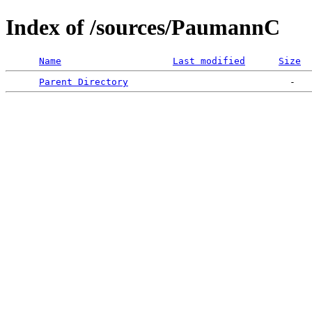
Index of /sources/PaumannC
Name
Last modified
Size
Parent Directory