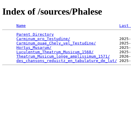
Index of /sources/Phalese
Name
Last 
Parent Directory
                                 
Carminum_pro_Testudine/
                     2025-
Carminum_quae_Chely_vel_Testudine/
          2025-
Hortus_Musarum/
                             2025-
Luculentum_Theatrum_Musicum_1568/
           2025-
Theatrum_Musicum_longe_amplissimum_1571/
    2026-
des_chansons_reduictz_en_tabulature_de_lut/