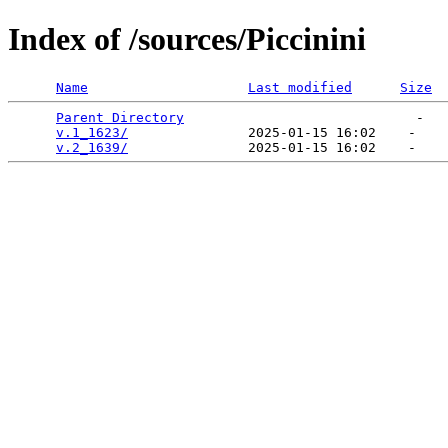
Index of /sources/Piccinini
Name
Last modified
Size
Parent Directory
                             -   

v.1_1623/
               2025-01-15 16:02    -   

v.2_1639/