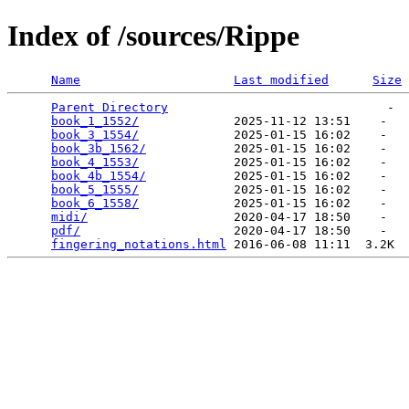
Index of /sources/Rippe
Name
Last modified
Size
Parent Directory
                              -  
book_1_1552/
             2025-11-12 13:51    -   

book_3_1554/
             2025-01-15 16:02    -   

book_3b_1562/
            2025-01-15 16:02    -   

book_4_1553/
             2025-01-15 16:02    -   

book_4b_1554/
            2025-01-15 16:02    -   

book_5_1555/
             2025-01-15 16:02    -   

book_6_1558/
             2025-01-15 16:02    -   

midi/
                    2020-04-17 18:50    -   

pdf/
                     2020-04-17 18:50    -   

fingering_notations.html