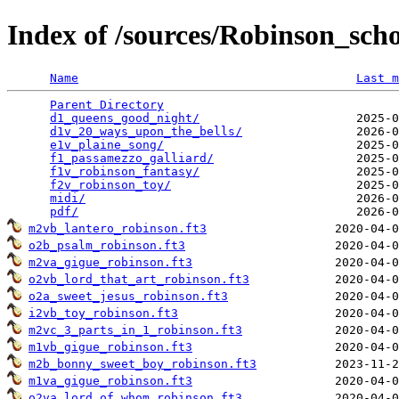
Index of /sources/Robinson_sc
Name
Last m
Parent Directory
                                 
d1_queens_good_night/
                      2025-0
d1v_20_ways_upon_the_bells/
                2026-0
e1v_plaine_song/
                           2025-0
f1_passamezzo_galliard/
                    2025-0
f1v_robinson_fantasy/
                      2025-0
f2v_robinson_toy/
                          2025-0
midi/
                                      2026-0
pdf/
m2vb_lantero_robinson.ft3
o2b_psalm_robinson.ft3
m2va_gigue_robinson.ft3
o2vb_lord_that_art_robinson.ft3
o2a_sweet_jesus_robinson.ft3
i2vb_toy_robinson.ft3
m2vc_3_parts_in_1_robinson.ft3
m1vb_gigue_robinson.ft3
m2b_bonny_sweet_boy_robinson.ft3
m1va_gigue_robinson.ft3
o2va_lord_of_whom_robinson.ft3