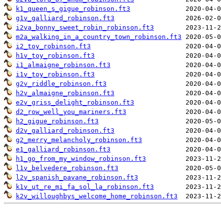
k1_queen_s_gigue_robinson.ft3
g1v_galliard_robinson.ft3
i2va_bonny_sweet_robin_robinson.ft3
m2a_walking_in_a_country_town_robinson.ft3
i2_toy_robinson.ft3
h1v_toy_robinson.ft3
i1_almaigne_robinson.ft3
i1v_toy_robinson.ft3
g2v_riddle_robinson.ft3
h2v_almaigne_robinson.ft3
e2v_griss_delight_robinson.ft3
d2_row_well_you_mariners.ft3
h2_gigue_robinson.ft3
d2v_galliard_robinson.ft3
g2_merry_melancholy_robinson.ft3
e1_galliard_robinson.ft3
h1_go_from_my_window_robinson.ft3
l1v_belvedere_robinson.ft3
l2v_spanish_pavane_robinson.ft3
k1v_ut_re_mi_fa_sol_la_robinson.ft3
k2v_willoughbys_welcome_home_robinson.ft3