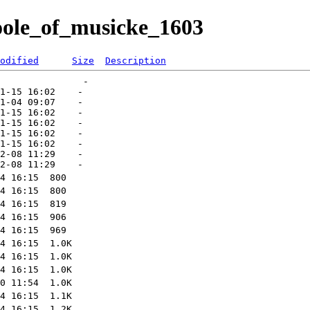
hoole_of_musicke_1603
odified
Size
Description
               -   

1-15 16:02    -   

1-04 09:07    -   

1-15 16:02    -   

1-15 16:02    -   

1-15 16:02    -   

1-15 16:02    -   

2-08 11:29    -   
