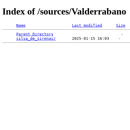
Index of /sources/Valderrabano
Name
Last modified
Size
Parent Directory
                             -   

silva_de_sirenas/