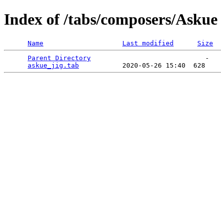
Index of /tabs/composers/Askue
Name
Last modified
Size
Parent Directory
                             -   

askue_jig.tab