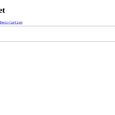
et
Description