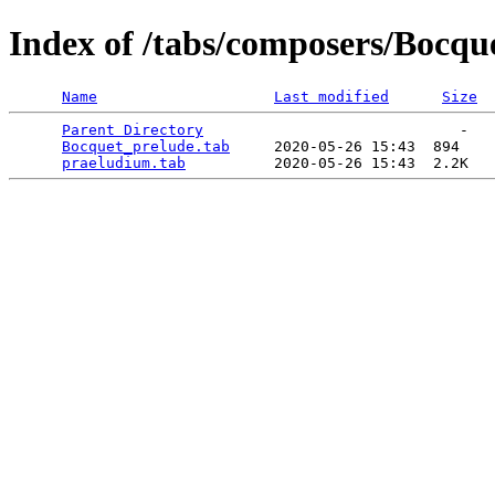
Index of /tabs/composers/Bocqu
Name
Last modified
Size
Parent Directory
                             -   

Bocquet_prelude.tab
     2020-05-26 15:43  894   

praeludium.tab