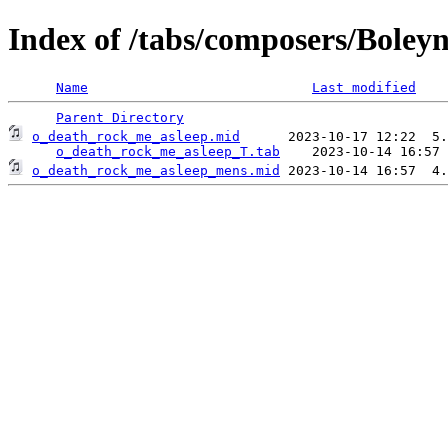
Index of /tabs/composers/Boley
Name
Last modified
Parent Directory
o_death_rock_me_asleep.mid
      2023-10-17 12:22  5.
o_death_rock_me_asleep_T.tab
o_death_rock_me_asleep_mens.mid