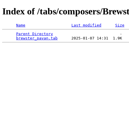
Index of /tabs/composers/Brews
Name
Last modified
Size
Parent Directory
                             -   

brewster_pavan.tab