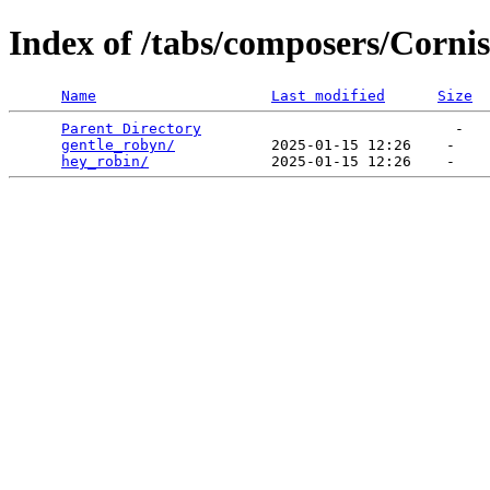
Index of /tabs/composers/Corni
Name
Last modified
Size
Parent Directory
                             -   

gentle_robyn/
           2025-01-15 12:26    -   

hey_robin/