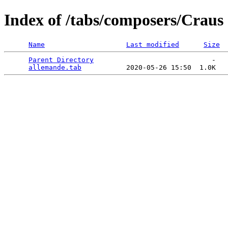
Index of /tabs/composers/Craus
Name
Last modified
Size
Parent Directory
                             -   

allemande.tab