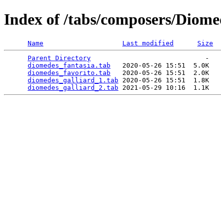
Index of /tabs/composers/Diome
Name
Last modified
Size
Parent Directory
                             -   

diomedes_fantasia.tab
   2020-05-26 15:51  5.0K  

diomedes_favorito.tab
   2020-05-26 15:51  2.0K  

diomedes_galliard_1.tab
 2020-05-26 15:51  1.8K  

diomedes_galliard_2.tab