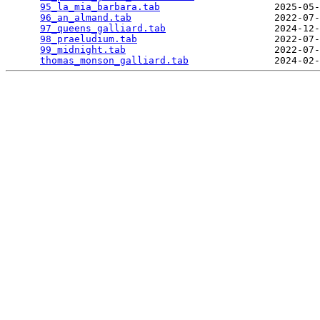
95_la_mia_barbara.tab
                    2025-05-
96_an_almand.tab
                         2022-07-
97_queens_galliard.tab
                   2024-12-
98_praeludium.tab
                        2022-07-
99_midnight.tab
                          2022-07-
thomas_monson_galliard.tab