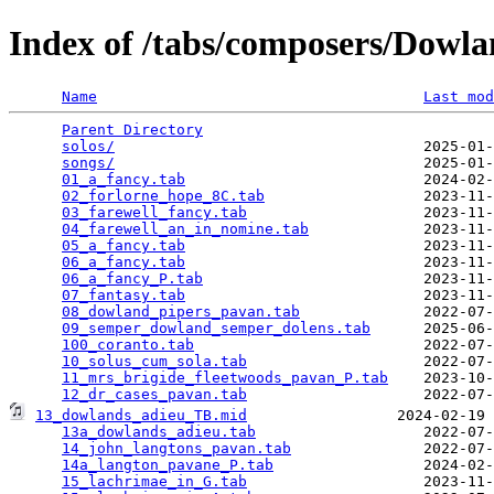
Index of /tabs/composers/Dowl
Name
Last mod
Parent Directory
                                 
solos/
                                   2025-01-
songs/
                                   2025-01-
01_a_fancy.tab
                           2024-02-
02_forlorne_hope_8C.tab
                  2023-11-
03_farewell_fancy.tab
                    2023-11-
04_farewell_an_in_nomine.tab
             2023-11-
05_a_fancy.tab
                           2023-11-
06_a_fancy.tab
                           2023-11-
06_a_fancy_P.tab
                         2023-11-
07_fantasy.tab
                           2023-11-
08_dowland_pipers_pavan.tab
              2022-07-
09_semper_dowland_semper_dolens.tab
      2025-06-
100_coranto.tab
                          2022-07-
10_solus_cum_sola.tab
                    2022-07-
11_mrs_brigide_fleetwoods_pavan_P.tab
    2023-10-
12_dr_cases_pavan.tab
13_dowlands_adieu_TB.mid
                 2024-02-19 
13a_dowlands_adieu.tab
                   2022-07-
14_john_langtons_pavan.tab
               2022-07-
14a_langton_pavane_P.tab
                 2024-02-
15_lachrimae_in_G.tab
                    2023-11-