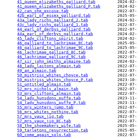
41_queen_elizabeths_galliard.tab
         2024-02-
41_queen_elizabeths_galliard_P.tab
       2024-02-
42_can_she_excuse.tab
                    2022-07-
42b_earl_of_essex_galliard.tab
           2025-05-
43a_lady_richs_galliard_2.tab
            2024-02-
43c_lady_richs_galliard_1.tab
            2022-07-
44_earl_of_derbys_galliard.tab
           2022-07-
44a_earl_of_derbys_galliard.tab
          2024-02-
45_lady_cliftons_spirit.tab
              2024-02-
46_galliard_to_lachrimae_8C.tab
          2025-05-
46_galliard_to_lachrimae_9C.tab
          2025-05-
46_lachrimae_galliard_8C.tab
             2022-07-
46_lachrimae_galliard_9C.tab
             2022-07-
47_sir_john_smiths_almaine.tab
           2024-02-
48_lady_laitons_almain.tab
               2022-07-
49_an_almain.tab
                         2022-07-
50_mistriss_whites_choyce.tab
            2022-07-
50_mistriss_whites_choyce_P.tab
          2023-10-
51_untitled_almain.tab
                   2022-07-
52_mrs_nichols_almain.tab
                2022-07-
53_mrs_cliftons_almain.tab
               2022-07-
54_lady_hunsdons_puffe.tab
               2023-11-
54_lady_hunsdons_puffe_P.tab
             2023-11-
55_mrs_winters_jump.tab
                  2022-07-
56_mrs_whites_nothing.tab
                2022-07-
57_mrs_vaux_jig.tab
                      2022-07-
57_mrs_vaux_jig_8C.tab
                   2022-07-
58_the_shoemakers_wife.tab
               2025-05-
59_tarletons_resurrection.tab
            2025-05-
60_come_again_solo.tab
                   2022-07-