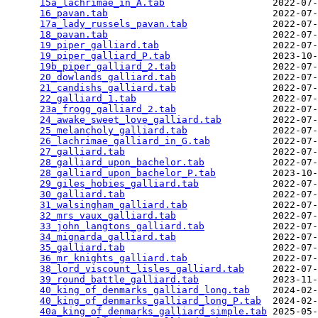
15a_lachrimae_in_A.tab
                   2022-07-
16_pavan.tab
                             2022-07-
17a_lady_russels_pavan.tab
               2022-07-
18_pavan.tab
                             2022-07-
19_piper_galliard.tab
                    2022-07-
19_piper_galliard_P.tab
                  2023-10-
19b_piper_galliard_2.tab
                 2022-07-
20_dowlands_galliard.tab
                 2022-07-
21_candishs_galliard.tab
                 2022-07-
22_galliard_1.tab
                        2022-07-
23a_frogg_galliard_2.tab
                 2022-07-
24_awake_sweet_love_galliard.tab
         2022-07-
25_melancholy_galliard.tab
               2022-07-
26_lachrimae_galliard_in_G.tab
           2022-07-
27_galliard.tab
                          2022-07-
28_galliard_upon_bachelor.tab
            2022-07-
28_galliard_upon_bachelor_P.tab
          2023-10-
29_giles_hobies_galliard.tab
             2022-07-
30_galliard.tab
                          2022-07-
31_walsingham_galliard.tab
               2022-07-
32_mrs_vaux_galliard.tab
                 2022-07-
33_john_langtons_galliard.tab
            2022-07-
34_mignarda_galliard.tab
                 2022-07-
35_galliard.tab
                          2022-07-
36_mr_knights_galliard.tab
               2022-07-
38_lord_viscount_lisles_galliard.tab
     2022-07-
39_round_battle_galliard.tab
             2023-11-
40_king_of_denmarks_galliard_long.tab
    2024-02-
40_king_of_denmarks_galliard_long_P.tab
  2024-02-
40a_king_of_denmarks_galliard_simple.tab
 2025-05-