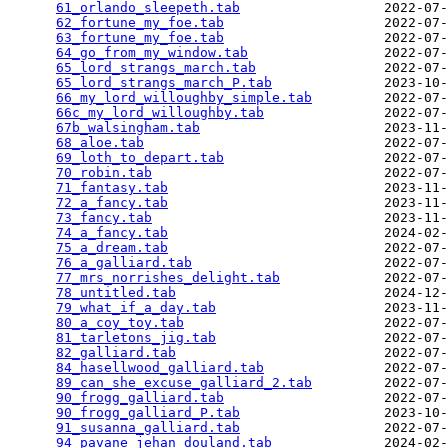
61_orlando_sleepeth.tab
                  2022-07-
62_fortune_my_foe.tab
                    2022-07-
63_fortune_my_foe.tab
                    2022-07-
64_go_from_my_window.tab
                 2022-07-
65_lord_strangs_march.tab
                2022-07-
65_lord_strangs_march_P.tab
              2023-10-
66_my_lord_willoughby_simple.tab
         2022-07-
66c_my_lord_willoughby.tab
               2022-07-
67b_walsingham.tab
                       2023-11-
68_aloe.tab
                              2022-07-
69_loth_to_depart.tab
                    2022-07-
70_robin.tab
                             2022-07-
71_fantasy.tab
                           2023-11-
72_a_fancy.tab
                           2023-11-
73_fancy.tab
                             2023-11-
74_a_fancy.tab
                           2024-02-
75_a_dream.tab
                           2022-07-
76_a_galliard.tab
                        2022-07-
77_mrs_norrishes_delight.tab
             2022-07-
78_untitled.tab
                          2024-12-
79_what_if_a_day.tab
                     2023-11-
80_a_coy_toy.tab
                         2022-07-
81_tarletons_jig.tab
                     2022-07-
82_galliard.tab
                          2022-07-
84_hasellwood_galliard.tab
               2022-07-
89_can_she_excuse_galliard_2.tab
         2022-07-
90_frogg_galliard.tab
                    2022-07-
90_frogg_galliard_P.tab
                  2023-10-
91_susanna_galliard.tab
                  2022-07-
94_pavane_jehan_douland.tab
              2024-02-