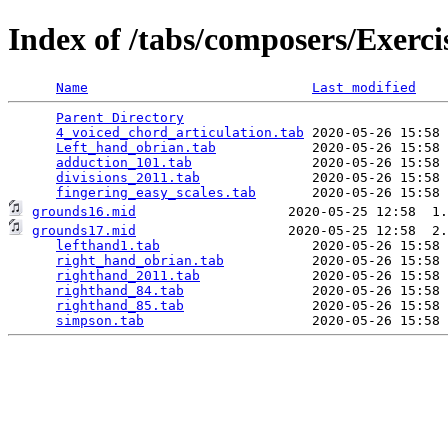
Index of /tabs/composers/Exerci
Name
Last modified
Parent Directory
                                 
4_voiced_chord_articulation.tab
 2020-05-26 15:58 
Left_hand_obrian.tab
            2020-05-26 15:58 
adduction_101.tab
               2020-05-26 15:58 
divisions_2011.tab
              2020-05-26 15:58 
fingering_easy_scales.tab
grounds16.mid
grounds17.mid
                   2020-05-25 12:58  2.
lefthand1.tab
                   2020-05-26 15:58 
right_hand_obrian.tab
           2020-05-26 15:58 
righthand_2011.tab
              2020-05-26 15:58 
righthand_84.tab
                2020-05-26 15:58 
righthand_85.tab
                2020-05-26 15:58 
simpson.tab