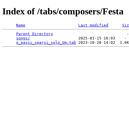
Index of /tabs/composers/Festa
Name
Last modified
Siz
Parent Directory
                                -
songs/
                     2025-01-15 16:03    - 
o_passi_sparsi_solo_Gm.tab