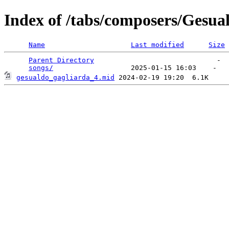
Index of /tabs/composers/Gesua
Name
Last modified
Size
Parent Directory
                              -  
songs/
gesualdo_gagliarda_4.mid