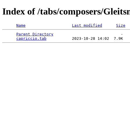
Index of /tabs/composers/Gleit
Name
Last modified
Size
Parent Directory
                             -   

capriccio.tab