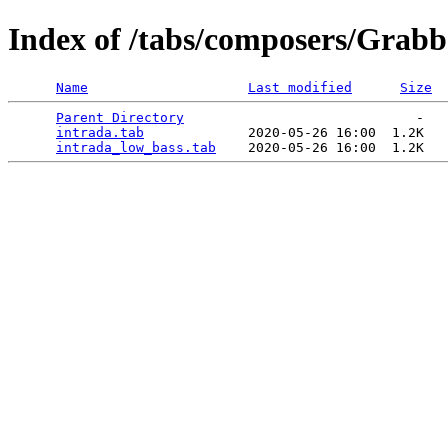
Index of /tabs/composers/Grabb
Name
Last modified
Size
Parent Directory
                             -   

intrada.tab
             2020-05-26 16:00  1.2K  

intrada_low_bass.tab