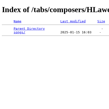
Index of /tabs/composers/HLaw
Name
Last modified
Size
Parent Directory
                             -   

songs/