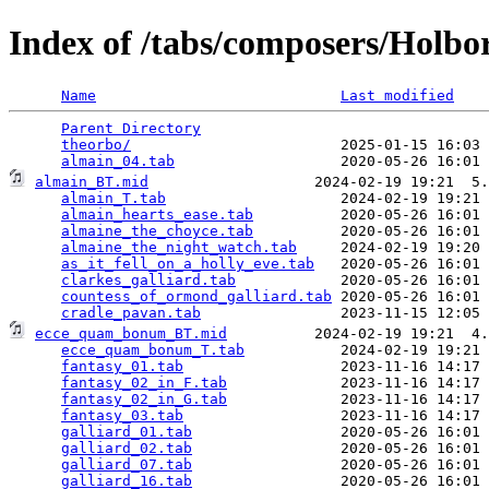
Index of /tabs/composers/Holbo
Name
Last modified
Parent Directory
                                 
theorbo/
                        2025-01-15 16:03 
almain_04.tab
almain_BT.mid
                   2024-02-19 19:21  5.
almain_T.tab
                    2024-02-19 19:21 
almain_hearts_ease.tab
          2020-05-26 16:01 
almaine_the_choyce.tab
          2020-05-26 16:01 
almaine_the_night_watch.tab
     2024-02-19 19:20 
as_it_fell_on_a_holly_eve.tab
   2020-05-26 16:01 
clarkes_galliard.tab
            2020-05-26 16:01 
countess_of_ormond_galliard.tab
 2020-05-26 16:01 
cradle_pavan.tab
ecce_quam_bonum_BT.mid
          2024-02-19 19:21  4.
ecce_quam_bonum_T.tab
           2024-02-19 19:21 
fantasy_01.tab
                  2023-11-16 14:17 
fantasy_02_in_F.tab
             2023-11-16 14:17 
fantasy_02_in_G.tab
             2023-11-16 14:17 
fantasy_03.tab
                  2023-11-16 14:17 
galliard_01.tab
                 2020-05-26 16:01 
galliard_02.tab
                 2020-05-26 16:01 
galliard_07.tab
                 2020-05-26 16:01 
galliard_16.tab
                 2020-05-26 16:01 