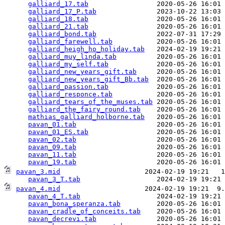
galliard_17.tab
                 2020-05-26 16:01 
galliard_17_P.tab
               2023-10-22 13:03 
galliard_18.tab
                 2020-05-26 16:01 
galliard_21.tab
                 2020-05-26 16:01 
galliard_bond.tab
               2022-07-31 17:29 
galliard_farewell.tab
           2020-05-26 16:01 
galliard_heigh_ho_holiday.tab
   2024-02-19 19:21 
galliard_muy_linda.tab
          2020-05-26 16:01 
galliard_my_self.tab
            2020-05-26 16:01 
galliard_new_years_gift.tab
     2020-05-26 16:01 
galliard_new_years_gift_Bb.tab
  2020-05-26 16:01 
galliard_passion.tab
            2020-05-26 16:01 
galliard_responce.tab
           2020-05-26 16:01 
galliard_tears_of_the_muses.tab
 2020-05-26 16:01 
galliard_the_fairy_round.tab
    2020-05-26 16:01 
mathias_galliard_holborne.tab
   2020-05-26 16:01 
pavan_01.tab
                    2020-05-26 16:01 
pavan_01_ES.tab
                 2020-05-26 16:01 
pavan_02.tab
                    2020-05-26 16:01 
pavan_09.tab
                    2020-05-26 16:01 
pavan_11.tab
                    2020-05-26 16:01 
pavan_19.tab
pavan_3.mid
                     2024-02-19 19:21   1
pavan_3_T.tab
pavan_4.mid
                     2024-02-19 19:21  9.
pavan_4_T.tab
                   2024-02-19 19:21 
pavan_bona_speranza.tab
         2020-05-26 16:01 
pavan_cradle_of_conceits.tab
    2020-05-26 16:01 
pavan_decrevi.tab
               2020-05-26 16:01 