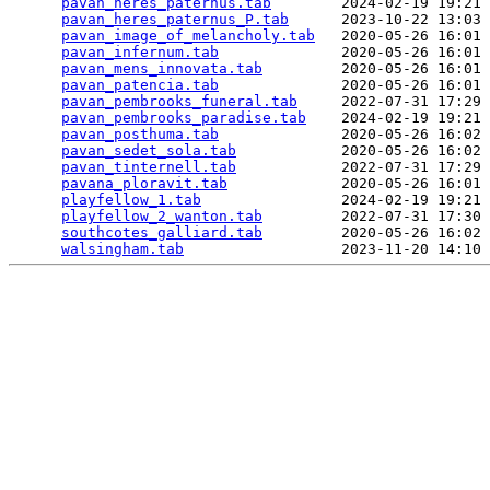
pavan_heres_paternus.tab
        2024-02-19 19:21 
pavan_heres_paternus_P.tab
      2023-10-22 13:03 
pavan_image_of_melancholy.tab
   2020-05-26 16:01 
pavan_infernum.tab
              2020-05-26 16:01 
pavan_mens_innovata.tab
         2020-05-26 16:01 
pavan_patencia.tab
              2020-05-26 16:01 
pavan_pembrooks_funeral.tab
     2022-07-31 17:29 
pavan_pembrooks_paradise.tab
    2024-02-19 19:21 
pavan_posthuma.tab
              2020-05-26 16:02 
pavan_sedet_sola.tab
            2020-05-26 16:02 
pavan_tinternell.tab
            2022-07-31 17:29 
pavana_ploravit.tab
             2020-05-26 16:01 
playfellow_1.tab
                2024-02-19 19:21 
playfellow_2_wanton.tab
         2022-07-31 17:30 
southcotes_galliard.tab
         2020-05-26 16:02 
walsingham.tab