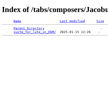
Index of /tabs/composers/Jacob
Name
Last modified
Size
Parent Directory
                             -   

suite_for_lute_in_EbM/