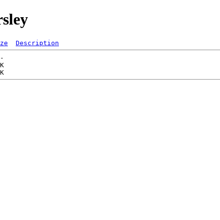
rsley
ze
Description
-   

K  
