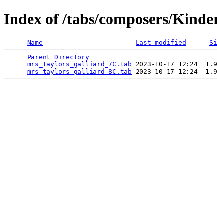
Index of /tabs/composers/Kinde
Name
Last modified
Si
Parent Directory
                                 
mrs_taylors_galliard_7C.tab
 2023-10-17 12:24  1.9
mrs_taylors_galliard_8C.tab