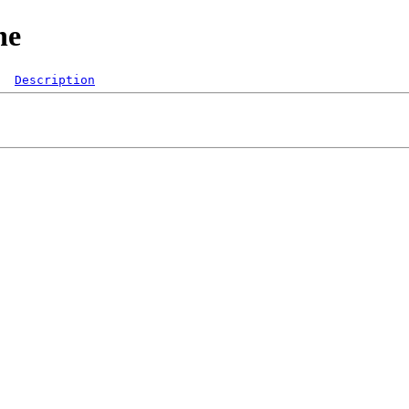
ne
Description
  

 
