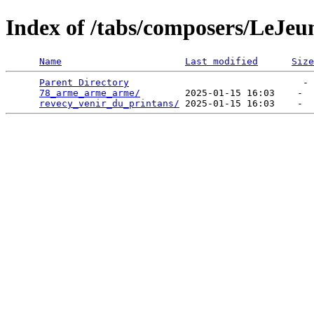
Index of /tabs/composers/LeJeu
Name
Last modified
Size
Parent Directory
                               - 
78_arme_arme_arme/
        2025-01-15 16:03    -  
revecy_venir_du_printans/