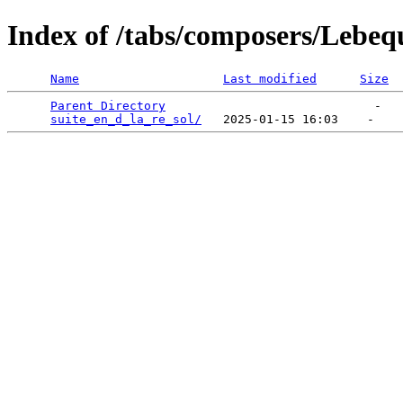
Index of /tabs/composers/Lebeq
Name
Last modified
Size
Parent Directory
                             -   

suite_en_d_la_re_sol/