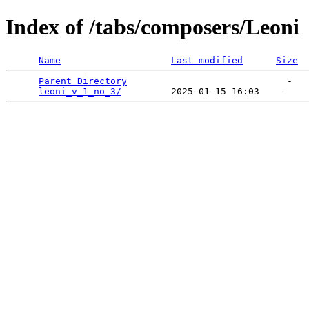
Index of /tabs/composers/Leoni
Name
Last modified
Size
Parent Directory
                             -   

leoni_v_1_no_3/