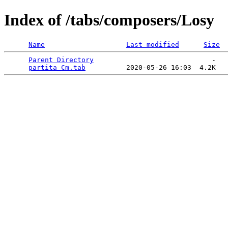
Index of /tabs/composers/Losy
Name
Last modified
Size
Parent Directory
                             -   

partita_Cm.tab