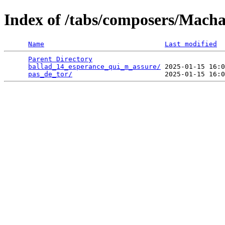
Index of /tabs/composers/Mach
Name
Last modified
Parent Directory
                                 
ballad_14_esperance_qui_m_assure/
 2025-01-15 16:0
pas_de_tor/