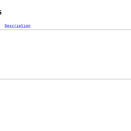
s
Description
  

 

 

 

 

 

 
