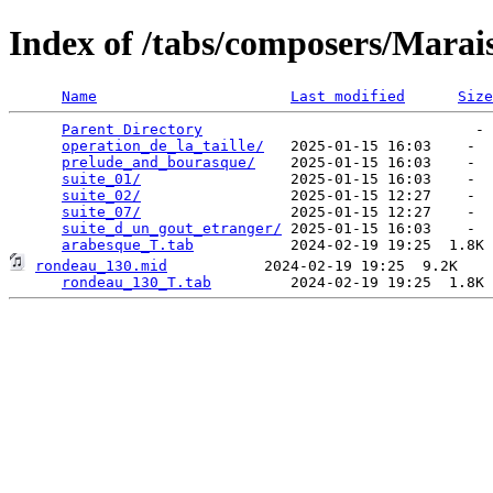
Index of /tabs/composers/Marai
Name
Last modified
Size
Parent Directory
                               - 
operation_de_la_taille/
   2025-01-15 16:03    -  
prelude_and_bourasque/
    2025-01-15 16:03    -  
suite_01/
                 2025-01-15 16:03    -  
suite_02/
                 2025-01-15 12:27    -  
suite_07/
                 2025-01-15 12:27    -  
suite_d_un_gout_etranger/
 2025-01-15 16:03    -  
arabesque_T.tab
rondeau_130.mid
           2024-02-19 19:25  9.2K  

rondeau_130_T.tab