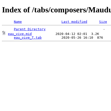
Index of /tabs/composers/Maudu
Name
Last modified
Size
Parent Directory
eau_vive.mid
            2020-04-12 02:01  3.2K  

eau_vive_T.tab